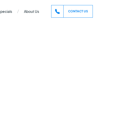
/
pecials
About Us
CONTACT US