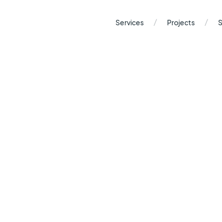
/
/
Services
Projects
S