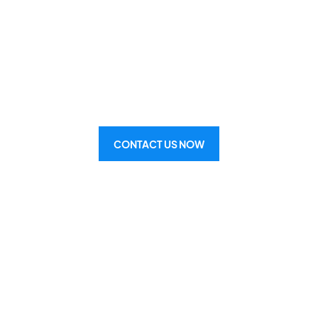
& Heat Pump Inst
g your home, office, or warehouse w
perfect air conditioning system.
CONTACT US NOW